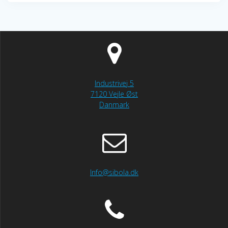
Industrivej 5
7120 Vejle Øst
Danmark
Info@sibola.dk